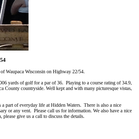
054
ast of Waupaca Wisconsin on Highway 22/54.
 yards of golf for a par of 36. Playing to a course rating of 34.9,
aca County countryside. Well kept and with many picturesque vistas,
s a part of everyday life at Hidden Waters. There is also a nice
ary or any vent. Please call us for information. We also have a nice
please give us a call to discuss the details.