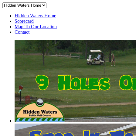
Hidden Waters Home
Scorecard
Map To Our Location
Contact