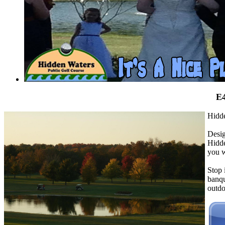
E4
Hidde
Desig
Hidde
you w
Stop
banqu
outdo