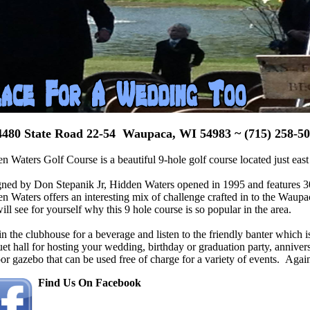
480 State Road 22-54 Waupaca, WI 54983 ~
(715) 258-5
n Waters Golf Course is a beautiful 9-hole golf course located just e
ned by Don Stepanik Jr, Hidden Waters opened in 1995 and features 3006
n Waters offers an interesting mix of challenge crafted in to the Waup
ill see for yourself why this 9 hole course is so popular in the area.
in the clubhouse
for a beverage and listen to the friendly banter which i
et hall for hosting your wedding, birthday or graduation party, annivers
or gazebo that can be used free of charge for a variety of events. Again, 
Find Us On Facebook